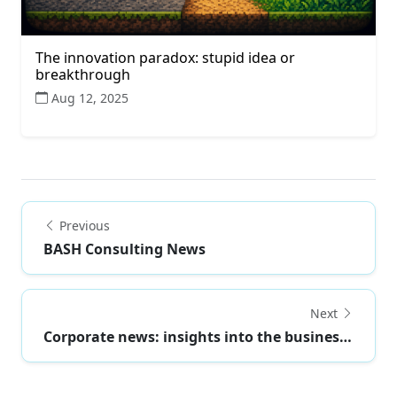
The innovation paradox: stupid idea or
breakthrough
Aug 12, 2025
Previous
BASH Consulting News
Next
Corporate news: insights into the business world