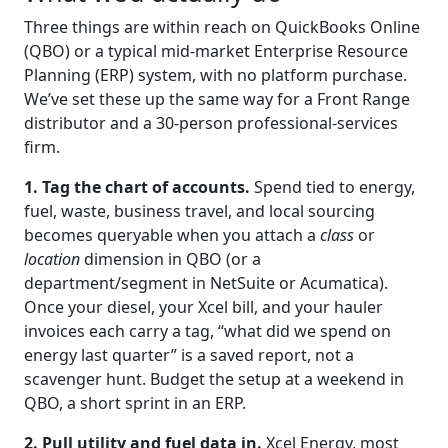
Three things are within reach on QuickBooks Online
(QBO) or a typical mid-market Enterprise Resource
Planning (ERP) system, with no platform purchase.
We’ve set these up the same way for a Front Range
distributor and a 30-person professional-services
firm.
1. Tag the chart of accounts.
Spend tied to energy,
fuel, waste, business travel, and local sourcing
becomes queryable when you attach a
class
or
location
dimension in QBO (or a
department/segment in NetSuite or Acumatica).
Once your diesel, your Xcel bill, and your hauler
invoices each carry a tag, “what did we spend on
energy last quarter” is a saved report, not a
scavenger hunt. Budget the setup at a weekend in
QBO, a short sprint in an ERP.
2. Pull utility and fuel data in.
Xcel Energy, most