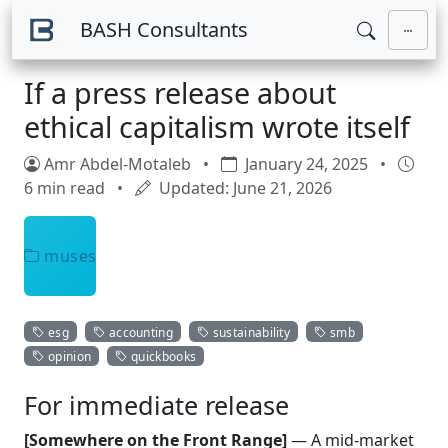
Skip to main content
BASH Consultants
If a press release about
ethical capitalism wrote itself
Amr Abdel-Motaleb
•
January 24, 2025
•
6 min read
•
Updated: June 21, 2026
muses
esg
accounting
sustainability
smb
opinion
quickbooks
For immediate release
[Somewhere on the Front Range]
— A mid-market