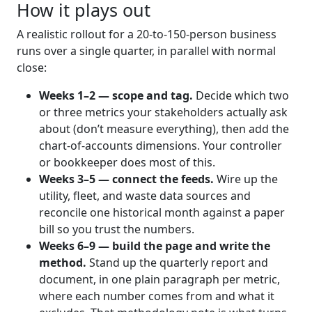
How it plays out
A realistic rollout for a 20-to-150-person business
runs over a single quarter, in parallel with normal
close:
Weeks 1–2 — scope and tag.
Decide which two
or three metrics your stakeholders actually ask
about (don’t measure everything), then add the
chart-of-accounts dimensions. Your controller
or bookkeeper does most of this.
Weeks 3–5 — connect the feeds.
Wire up the
utility, fleet, and waste data sources and
reconcile one historical month against a paper
bill so you trust the numbers.
Weeks 6–9 — build the page and write the
method.
Stand up the quarterly report and
document, in one plain paragraph per metric,
where each number comes from and what it