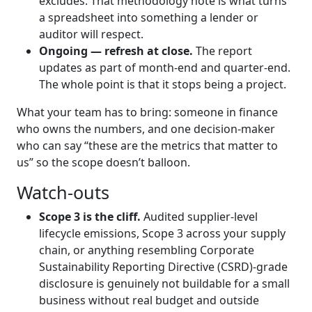
excludes. That methodology note is what turns
a spreadsheet into something a lender or
auditor will respect.
Ongoing — refresh at close.
The report
updates as part of month-end and quarter-end.
The whole point is that it stops being a project.
What your team has to bring: someone in finance
who owns the numbers, and one decision-maker
who can say “these are the metrics that matter to
us” so the scope doesn’t balloon.
Watch-outs
Scope 3 is the cliff.
Audited supplier-level
lifecycle emissions, Scope 3 across your supply
chain, or anything resembling Corporate
Sustainability Reporting Directive (CSRD)-grade
disclosure is genuinely not buildable for a small
business without real budget and outside