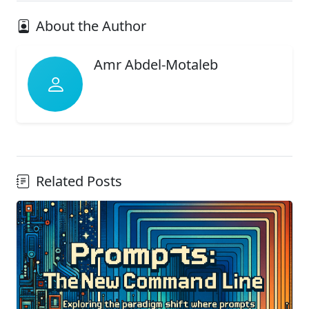
About the Author
Amr Abdel-Motaleb
Related Posts