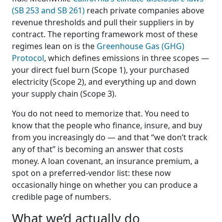
(SB 253 and SB 261)
reach private companies above
revenue thresholds and pull their suppliers in by
contract. The reporting framework most of these
regimes lean on is the
Greenhouse Gas (GHG)
Protocol
, which defines emissions in three scopes —
your direct fuel burn (Scope 1), your purchased
electricity (Scope 2), and everything up and down
your supply chain (Scope 3).
You do not need to memorize that. You need to
know that the people who finance, insure, and buy
from you increasingly do — and that “we don’t track
any of that” is becoming an answer that costs
money. A loan covenant, an insurance premium, a
spot on a preferred-vendor list: these now
occasionally hinge on whether you can produce a
credible page of numbers.
What we’d actually do