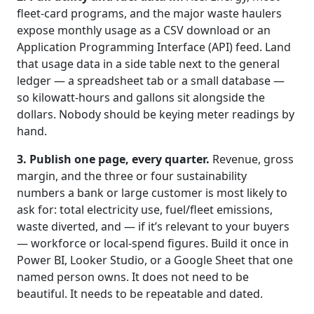
fleet-card programs, and the major waste haulers
expose monthly usage as a CSV download or an
Application Programming Interface (API) feed. Land
that usage data in a side table next to the general
ledger — a spreadsheet tab or a small database —
so kilowatt-hours and gallons sit alongside the
dollars. Nobody should be keying meter readings by
hand.
3. Publish one page, every quarter.
Revenue, gross
margin, and the three or four sustainability
numbers a bank or large customer is most likely to
ask for: total electricity use, fuel/fleet emissions,
waste diverted, and — if it’s relevant to your buyers
— workforce or local-spend figures. Build it once in
Power BI, Looker Studio, or a Google Sheet that one
named person owns. It does not need to be
beautiful. It needs to be repeatable and dated.