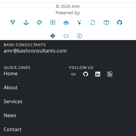
© 2026 Amr
Powered by:
BASH CONSULTANTS
amr@bashconsultants.com
QUICK LINKS
FOLLOW US
Home
About
Services
News
Contact