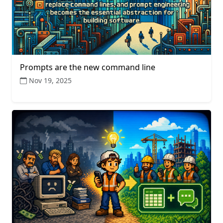
Prompts are the new command line
Nov 19, 2025