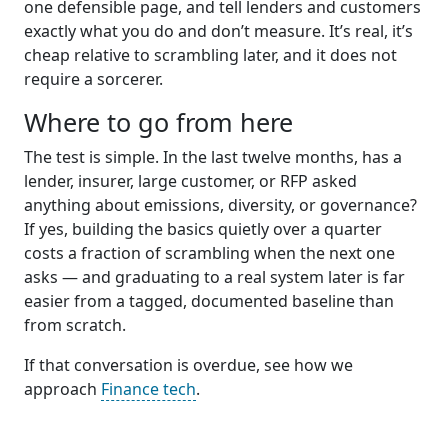
one defensible page, and tell lenders and customers
exactly what you do and don’t measure. It’s real, it’s
cheap relative to scrambling later, and it does not
require a sorcerer.
Where to go from here
The test is simple. In the last twelve months, has a
lender, insurer, large customer, or RFP asked
anything about emissions, diversity, or governance?
If yes, building the basics quietly over a quarter
costs a fraction of scrambling when the next one
asks — and graduating to a real system later is far
easier from a tagged, documented baseline than
from scratch.
If that conversation is overdue, see how we
approach
Finance tech
.