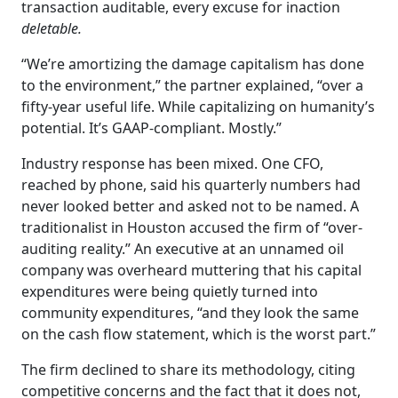
transaction auditable, every excuse for inaction
deletable.
“We’re amortizing the damage capitalism has done
to the environment,” the partner explained, “over a
fifty-year useful life. While capitalizing on humanity’s
potential. It’s GAAP-compliant. Mostly.”
Industry response has been mixed. One CFO,
reached by phone, said his quarterly numbers had
never looked better and asked not to be named. A
traditionalist in Houston accused the firm of “over-
auditing reality.” An executive at an unnamed oil
company was overheard muttering that his capital
expenditures were being quietly turned into
community expenditures, “and they look the same
on the cash flow statement, which is the worst part.”
The firm declined to share its methodology, citing
competitive concerns and the fact that it does not,