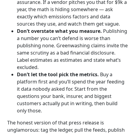
assurance. If a vendor pitches you that for $9k a
year, the math is hiding somewhere — ask
exactly which emissions factors and data
sources they use, and watch them get vague.
Don’t overstate what you measure.
Publishing
a number you can’t defend is worse than
publishing none. Greenwashing claims invite the
same scrutiny as a bad financial disclosure.
Label estimates as estimates and state what’s
excluded.
Don’t let the tool pick the metrics.
Buy a
platform first and you’ll spend the year feeding
it data nobody asked for. Start from the
questions your bank, insurer, and biggest
customers actually put in writing, then build
only those.
The honest version of that press release is
unglamorous: tag the ledger, pull the feeds, publish