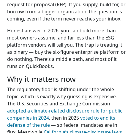
request for proposal (RFP). If you supply, build for, or
borrow from a bigger organization, the question is
coming, even if the term never reaches your inbox.
Honest answer in 2026: you can build more than
most owners assume, and far less than the ESG
platform vendors will tell you. The trap is treating it
as binary — buy the six-figure enterprise platform or
do nothing. There’s a middle path, and most of it
runs on QuickBooks.
Why it matters now
The regulatory floor is shifting under the whole
topic, which is exactly why guessing is expensive.
The U.S. Securities and Exchange Commission
adopted a climate-related disclosure rule for public
companies in 2024
, then in 2025
voted to end its
defense of the rule
— so federal mandates are in
flux. Meanwhile
California’s climate-disclosure laws