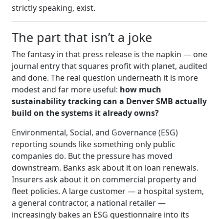
strictly speaking, exist.
The part that isn’t a joke
The fantasy in that press release is the napkin — one
journal entry that squares profit with planet, audited
and done. The real question underneath it is more
modest and far more useful:
how much
sustainability tracking can a Denver SMB actually
build on the systems it already owns?
Environmental, Social, and Governance (ESG)
reporting sounds like something only public
companies do. But the pressure has moved
downstream. Banks ask about it on loan renewals.
Insurers ask about it on commercial property and
fleet policies. A large customer — a hospital system,
a general contractor, a national retailer —
increasingly bakes an ESG questionnaire into its