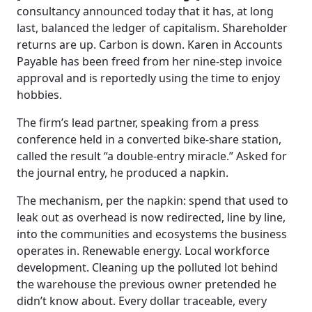
consultancy announced today that it has, at long
last, balanced the ledger of capitalism. Shareholder
returns are up. Carbon is down. Karen in Accounts
Payable has been freed from her nine-step invoice
approval and is reportedly using the time to enjoy
hobbies.
The firm’s lead partner, speaking from a press
conference held in a converted bike-share station,
called the result “a double-entry miracle.” Asked for
the journal entry, he produced a napkin.
The mechanism, per the napkin: spend that used to
leak out as overhead is now redirected, line by line,
into the communities and ecosystems the business
operates in. Renewable energy. Local workforce
development. Cleaning up the polluted lot behind
the warehouse the previous owner pretended he
didn’t know about. Every dollar traceable, every