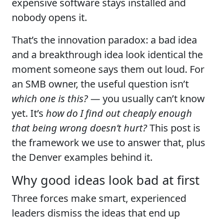
expensive software stays installed and
nobody opens it.
That’s the innovation paradox: a bad idea
and a breakthrough idea look identical the
moment someone says them out loud. For
an SMB owner, the useful question isn’t
which one is this?
— you usually can’t know
yet. It’s
how do I find out cheaply enough
that being wrong doesn’t hurt?
This post is
the framework we use to answer that, plus
the Denver examples behind it.
Why good ideas look bad at first
Three forces make smart, experienced
leaders dismiss the ideas that end up