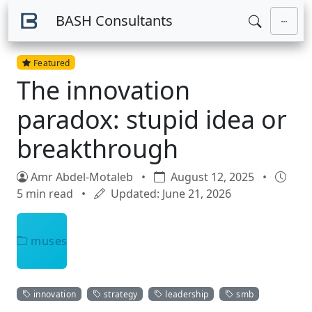
Skip to main content
BASH Consultants
Featured
The innovation
paradox: stupid idea or
breakthrough
Amr Abdel-Motaleb
•
August 12, 2025
•
5 min read
•
Updated: June 21, 2026
muses
innovation
strategy
leadership
smb