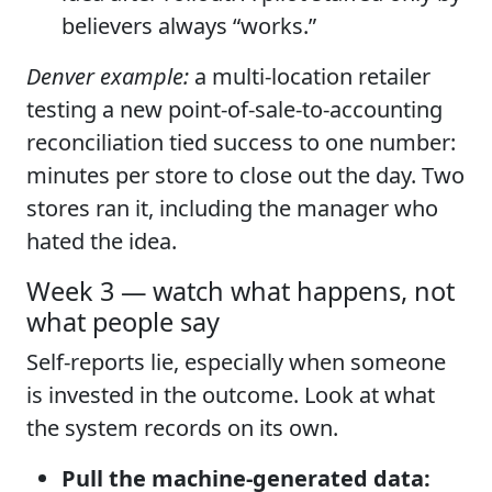
believers always “works.”
Denver example:
a multi-location retailer
testing a new point-of-sale-to-accounting
reconciliation tied success to one number:
minutes per store to close out the day. Two
stores ran it, including the manager who
hated the idea.
Week 3 — watch what happens, not
what people say
Self-reports lie, especially when someone
is invested in the outcome. Look at what
the system records on its own.
Pull the machine-generated data: