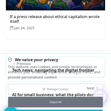
If a press release about ethical capitalism wrote
itself
Jan 24, 2025
We value your privacy
Previous
This website uses cookies and similar technologies to
Tech news: navigating the digital frontier
enhance your browsing experience, analyze traffic, and
provide personalized content.
Next
Manage Cookies
AI for small business: what the pilots don't te...
Reject All