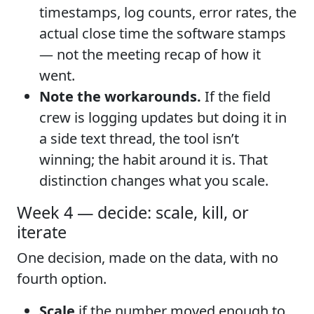
timestamps, log counts, error rates, the
actual close time the software stamps
— not the meeting recap of how it
went.
Note the workarounds.
If the field
crew is logging updates but doing it in
a side text thread, the tool isn’t
winning; the habit around it is. That
distinction changes what you scale.
Week 4 — decide: scale, kill, or
iterate
One decision, made on the data, with no
fourth option.
Scale
if the number moved enough to