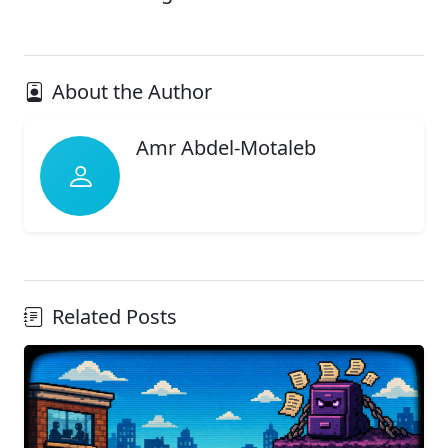
About the Author
Amr Abdel-Motaleb
Related Posts