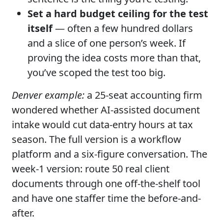
Set a hard budget ceiling for the test
itself
— often a few hundred dollars
and a slice of one person’s week. If
proving the idea costs more than that,
you’ve scoped the test too big.
Denver example:
a 25-seat accounting firm
wondered whether AI-assisted document
intake would cut data-entry hours at tax
season. The full version is a workflow
platform and a six-figure conversation. The
week-1 version: route 50 real client
documents through one off-the-shelf tool
and have one staffer time the before-and-
after.