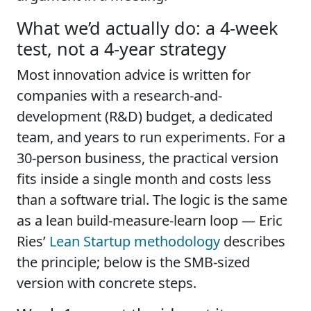
What we’d actually do: a 4-week
test, not a 4-year strategy
Most innovation advice is written for
companies with a research-and-
development (R&D) budget, a dedicated
team, and years to run experiments. For a
30-person business, the practical version
fits inside a single month and costs less
than a software trial. The logic is the same
as a lean build-measure-learn loop — Eric
Ries’
Lean Startup methodology
describes
the principle; below is the SMB-sized
version with concrete steps.