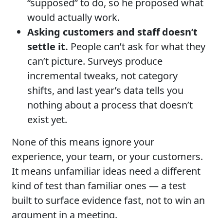
“supposed” to do, so he proposed what
would actually work.
Asking customers and staff doesn’t
settle it.
People can’t ask for what they
can’t picture. Surveys produce
incremental tweaks, not category
shifts, and last year’s data tells you
nothing about a process that doesn’t
exist yet.
None of this means ignore your
experience, your team, or your customers.
It means unfamiliar ideas need a different
kind of test than familiar ones — a test
built to surface evidence fast, not to win an
argument in a meeting.