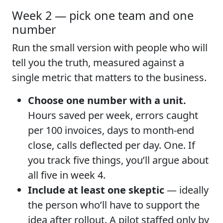
Week 2 — pick one team and one
number
Run the small version with people who will
tell you the truth, measured against a
single metric that matters to the business.
Choose one number with a unit.
Hours saved per week, errors caught
per 100 invoices, days to month-end
close, calls deflected per day. One. If
you track five things, you’ll argue about
all five in week 4.
Include at least one skeptic
— ideally
the person who’ll have to support the
idea after rollout. A pilot staffed only by