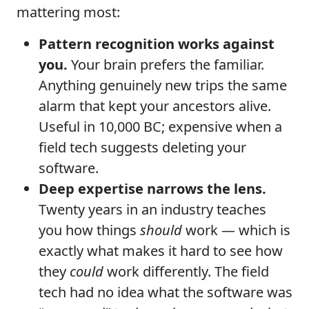
mattering most:
Pattern recognition works against
you.
Your brain prefers the familiar.
Anything genuinely new trips the same
alarm that kept your ancestors alive.
Useful in 10,000 BC; expensive when a
field tech suggests deleting your
software.
Deep expertise narrows the lens.
Twenty years in an industry teaches
you how things
should
work — which is
exactly what makes it hard to see how
they
could
work differently. The field
tech had no idea what the software was