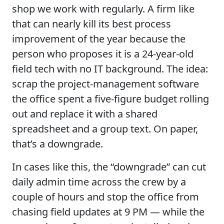
shop we work with regularly. A firm like
that can nearly kill its best process
improvement of the year because the
person who proposes it is a 24-year-old
field tech with no IT background. The idea:
scrap the project-management software
the office spent a five-figure budget rolling
out and replace it with a shared
spreadsheet and a group text. On paper,
that’s a downgrade.
In cases like this, the “downgrade” can cut
daily admin time across the crew by a
couple of hours and stop the office from
chasing field updates at 9 PM — while the