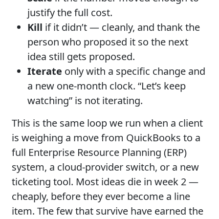
justify the full cost.
Kill
if it didn’t — cleanly, and thank the
person who proposed it so the next
idea still gets proposed.
Iterate
only with a specific change and
a new one-month clock. “Let’s keep
watching” is not iterating.
This is the same loop we run when a client
is weighing a move from QuickBooks to a
full Enterprise Resource Planning (ERP)
system, a cloud-provider switch, or a new
ticketing tool. Most ideas die in week 2 —
cheaply, before they ever become a line
item. The few that survive have earned the