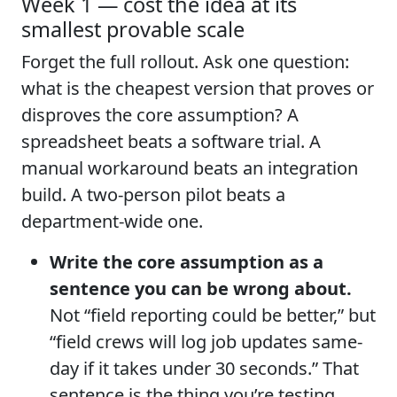
Week 1 — cost the idea at its
smallest provable scale
Forget the full rollout. Ask one question:
what is the cheapest version that proves or
disproves the core assumption? A
spreadsheet beats a software trial. A
manual workaround beats an integration
build. A two-person pilot beats a
department-wide one.
Write the core assumption as a
sentence you can be wrong about.
Not “field reporting could be better,” but
“field crews will log job updates same-
day if it takes under 30 seconds.” That
sentence is the thing you’re testing.