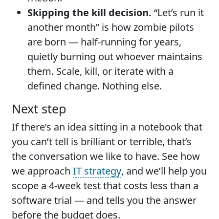
Skipping the kill decision.
“Let’s run it
another month” is how zombie pilots
are born — half-running for years,
quietly burning out whoever maintains
them. Scale, kill, or iterate with a
defined change. Nothing else.
Next step
If there’s an idea sitting in a notebook that
you can’t tell is brilliant or terrible, that’s
the conversation we like to have. See how
we approach
IT strategy
, and we’ll help you
scope a 4-week test that costs less than a
software trial — and tells you the answer
before the budget does.