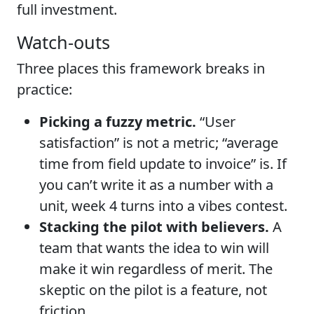
full investment.
Watch-outs
Three places this framework breaks in
practice:
Picking a fuzzy metric.
“User
satisfaction” is not a metric; “average
time from field update to invoice” is. If
you can’t write it as a number with a
unit, week 4 turns into a vibes contest.
Stacking the pilot with believers.
A
team that wants the idea to win will
make it win regardless of merit. The
skeptic on the pilot is a feature, not
friction.