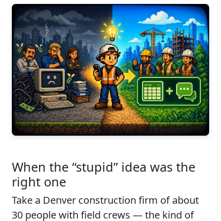
When the “stupid” idea was the
right one
Take a Denver construction firm of about
30 people with field crews — the kind of