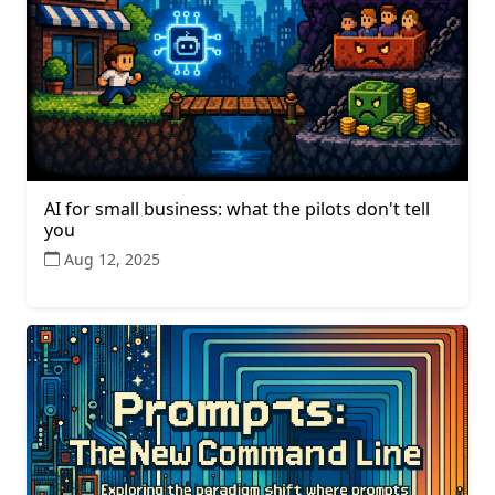
AI for small business: what the pilots don't tell
you
Aug 12, 2025