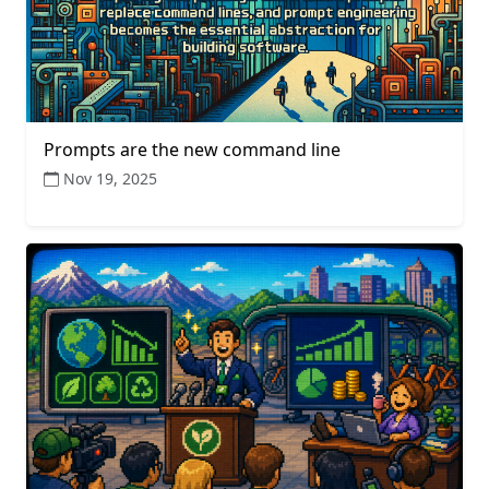
Prompts are the new command line
Nov 19, 2025