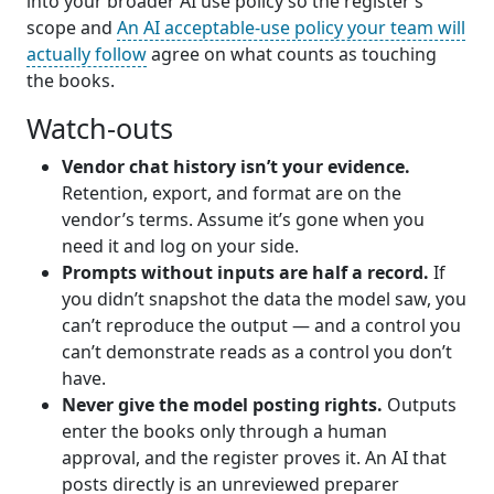
into your broader AI use policy so the register’s
scope and
An AI acceptable-use policy your team will
actually follow
agree on what counts as touching
the books.
Watch-outs
Vendor chat history isn’t your evidence.
Retention, export, and format are on the
vendor’s terms. Assume it’s gone when you
need it and log on your side.
Prompts without inputs are half a record.
If
you didn’t snapshot the data the model saw, you
can’t reproduce the output — and a control you
can’t demonstrate reads as a control you don’t
have.
Never give the model posting rights.
Outputs
enter the books only through a human
approval, and the register proves it. An AI that
posts directly is an unreviewed preparer