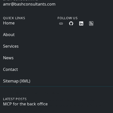
amr@bashconsultants.com
QUICK LINKS
FOLLOW US
Home
About
Services
News
Contact
Sitemap (XML)
We value your privacy
LATEST POSTS
This website uses cookies and similar technologies to
MCP for the back office
enhance your browsing experience, analyze traffic, and
provide personalized content.