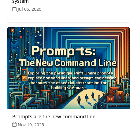
system
Jul 06, 2026
Prompts are the new command line
Nov 19, 2025