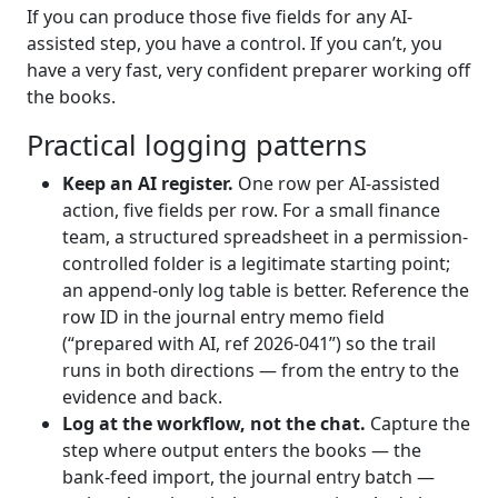
If you can produce those five fields for any AI-
assisted step, you have a control. If you can’t, you
have a very fast, very confident preparer working off
the books.
Practical logging patterns
Keep an AI register.
One row per AI-assisted
action, five fields per row. For a small finance
team, a structured spreadsheet in a permission-
controlled folder is a legitimate starting point;
an append-only log table is better. Reference the
row ID in the journal entry memo field
(“prepared with AI, ref 2026-041”) so the trail
runs in both directions — from the entry to the
evidence and back.
Log at the workflow, not the chat.
Capture the
step where output enters the books — the
bank-feed import, the journal entry batch —