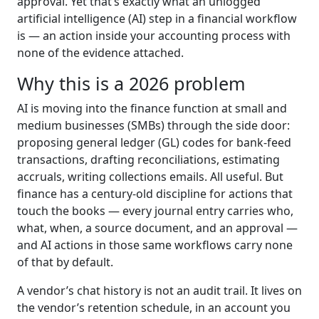
approval. Yet that’s exactly what an unlogged
artificial intelligence (AI) step in a financial workflow
is — an action inside your accounting process with
none of the evidence attached.
Why this is a 2026 problem
AI is moving into the finance function at small and
medium businesses (SMBs) through the side door:
proposing general ledger (GL) codes for bank-feed
transactions, drafting reconciliations, estimating
accruals, writing collections emails. All useful. But
finance has a century-old discipline for actions that
touch the books — every journal entry carries who,
what, when, a source document, and an approval —
and AI actions in those same workflows carry none
of that by default.
A vendor’s chat history is not an audit trail. It lives on
the vendor’s retention schedule, in an account you