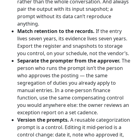
rather than the whole conversation. And always
pair the output with its input snapshot; a
prompt without its data can’t reproduce
anything.
Match retention to the records.
If the entry
lives seven years, its evidence lives seven years.
Export the register and snapshots to storage
you control, on your schedule, not the vendor’s.
Separate the prompter from the approver.
The
person who runs the prompt isn’t the person
who approves the posting — the same
segregation of duties you already apply to
manual entries. In a one-person finance
function, use the same compensating control
you would anywhere else: the owner reviews an
exception report on a set cadence.
Version the prompts.
A reusable categorization
prompt is a control. Editing it mid-period is a
control change: date it, note who approved it,