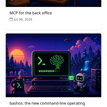
MCP for the back office
Jul 06, 2026
bashos: the new command-line operating