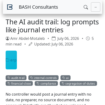
Skip to main content
BASH Consultants
The AI audit trail: log prompts
like journal entries
Amr Abdel-Motaleb
•
July 06, 2026
•
5
min read
•
Updated: July 06, 2026
erp
audit-trail
internal-controls
ai
financial-close
compliance
segregation-of-duties
No controller would post a journal entry with no
date, no preparer, no source document, and no