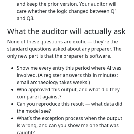
and keep the prior version. Your auditor will
care whether the logic changed between Q1
and Q3.
What the auditor will actually ask
None of these questions are exotic — they’re the
standard questions asked about any preparer. The
only new part is that the preparer is software.
Show me every entry this period where AI was
involved. (A register answers this in minutes;
email archaeology takes weeks.)
Who approved this output, and what did they
compare it against?
Can you reproduce this result — what data did
the model see?
What’s the exception process when the output
is wrong, and can you show me one that was
caught?