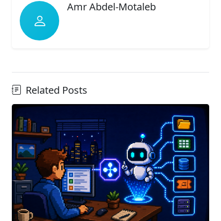
Amr Abdel-Motaleb
Related Posts