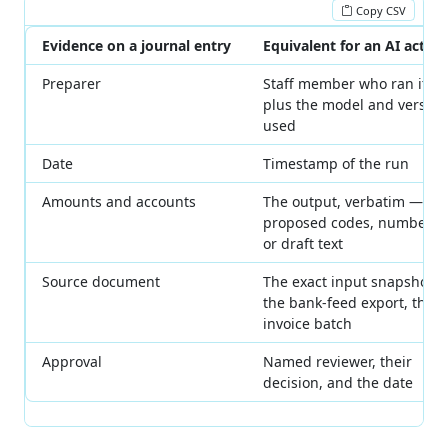
Copy CSV
Evidence on a journal entry
Equivalent for an AI action
Preparer
Staff member who ran it,
plus the model and version
used
Date
Timestamp of the run
Amounts and accounts
The output, verbatim —
proposed codes, numbers,
or draft text
Source document
The exact input snapshot:
the bank-feed export, the
invoice batch
Approval
Named reviewer, their
decision, and the date