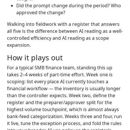
Did the prompt change during the period? Who
approved the change?
Walking into fieldwork with a register that answers
all five is the difference between AI reading as a well-
controlled efficiency and AI reading as a scope
expansion.
How it plays out
For a typical SMB finance team, standing this up
takes 2–4 weeks of part-time effort. Week one is
scoping: list every place AI currently touches a
financial workflow — the inventory is usually longer
than the controller expects. Week two, define the
register and the preparer/approver split for the
highest-volume touchpoint, which is almost always
bank-feed categorization. Weeks three and four, run
it live, tune the exception process, and fold the rules