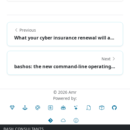
Previous
What your cyber insurance renewal will ask abou...
Next
bashos: the new command-line operating system
© 2026 Amr
Powered by:
BASH CONSULTANTS