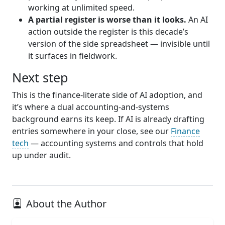
working at unlimited speed.
A partial register is worse than it looks.
An AI
action outside the register is this decade’s
version of the side spreadsheet — invisible until
it surfaces in fieldwork.
Next step
This is the finance-literate side of AI adoption, and
it’s where a dual accounting-and-systems
background earns its keep. If AI is already drafting
entries somewhere in your close, see our
Finance
tech
— accounting systems and controls that hold
up under audit.
About the Author