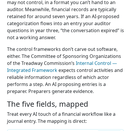
may not control, in a format you can’t hand to an
auditor. Meanwhile, financial records are typically
retained for around seven years. If an AI-proposed
categorization flows into an entry your auditor
questions in year three, “the conversation expired” is
not a working answer.
The control frameworks don’t carve out software,
either. The Committee of Sponsoring Organizations
of the Treadway Commission’s
Internal Control —
Integrated Framework
expects control activities and
reliable information regardless of which actor
performs a step. An AI proposing entries is a
preparer. Preparers generate evidence.
The five fields, mapped
Treat every AI touch of a financial workflow like a
journal entry. The mapping is direct: